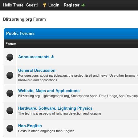
Hello There, Guest!
Login
Register
Blitzortung.org Forum
Public Forums
Forum
Announcements ⚠️
General Discussion
For questions about participation, the project itself and news. Use other forums f
hardware and applications.
Website, Maps and Applications
Blitzortung.org, Lightningmaps.org, Smartphone Apps, Data Usage, App Develop
Hardware, Software, Lightning Physics
The technical aspects of lightning detection and locating
Non-English
Posts in other languages than English.