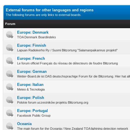
External forums for other languages and regions
The following forums are only links to external boards.
Forum
Europe: Denmark
TOA Denmark Boardindeks
Europe: Finnish
Lapuan Radiokerho Ry / Suomi Blitzortung "Salamanpaikannus projekti"
Europe: French
Le forum officiel Français du réseau de détecteurs de foudre Blitzortung
Europe: German
Wetter-Board.de ist DAS deutschsprachige Forum für die Blitzortung. Hier hat a
Europe: Italian
Meteo & Tecnologia
Europe: Polish
Polskie forum uczestników projektu Blitzortung.org
Europe: Portugal
Facebook Public Group
Oceania
The main forum for the Oceania / New Zealand TOA lightning detection network