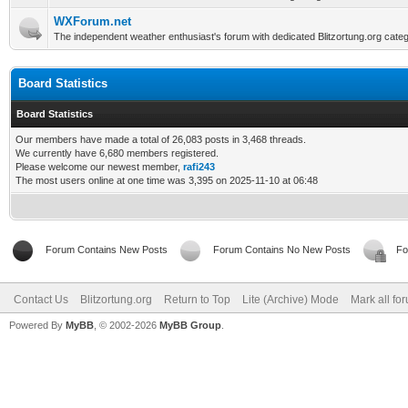
WXForum.net
The independent weather enthusiast's forum with dedicated Blitzortung.org categ
Board Statistics
Board Statistics
Our members have made a total of 26,083 posts in 3,468 threads.
We currently have 6,680 members registered.
Please welcome our newest member,
rafi243
The most users online at one time was 3,395 on 2025-11-10 at 06:48
Forum Contains New Posts
Forum Contains No New Posts
Fo
Contact Us
Blitzortung.org
Return to Top
Lite (Archive) Mode
Mark all fo
Powered By
MyBB
, © 2002-2026
MyBB Group
.