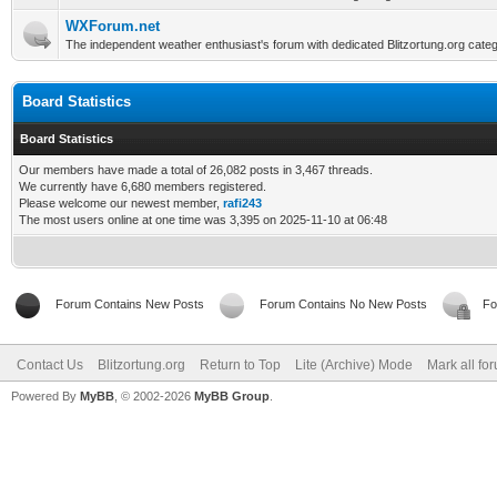
WXForum.net
The independent weather enthusiast's forum with dedicated Blitzortung.org categ
Board Statistics
Board Statistics
Our members have made a total of 26,082 posts in 3,467 threads.
We currently have 6,680 members registered.
Please welcome our newest member,
rafi243
The most users online at one time was 3,395 on 2025-11-10 at 06:48
Forum Contains New Posts
Forum Contains No New Posts
Fo
Contact Us
Blitzortung.org
Return to Top
Lite (Archive) Mode
Mark all fo
Powered By
MyBB
, © 2002-2026
MyBB Group
.