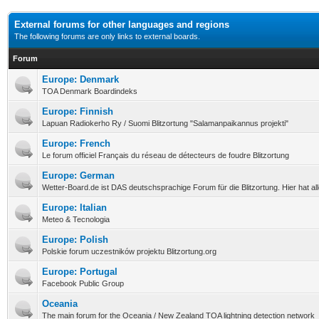
External forums for other languages and regions
The following forums are only links to external boards.
Forum
Europe: Denmark
TOA Denmark Boardindeks
Europe: Finnish
Lapuan Radiokerho Ry / Suomi Blitzortung "Salamanpaikannus projekti"
Europe: French
Le forum officiel Français du réseau de détecteurs de foudre Blitzortung
Europe: German
Wetter-Board.de ist DAS deutschsprachige Forum für die Blitzortung. Hier hat a
Europe: Italian
Meteo & Tecnologia
Europe: Polish
Polskie forum uczestników projektu Blitzortung.org
Europe: Portugal
Facebook Public Group
Oceania
The main forum for the Oceania / New Zealand TOA lightning detection network