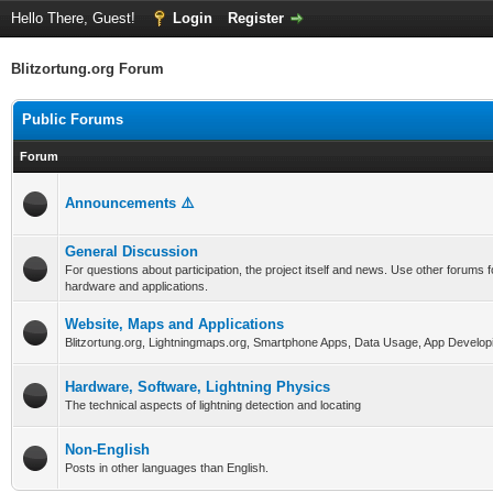
Hello There, Guest!
Login
Register
Blitzortung.org Forum
Public Forums
Forum
Announcements ⚠️
General Discussion
For questions about participation, the project itself and news. Use other forums f
hardware and applications.
Website, Maps and Applications
Blitzortung.org, Lightningmaps.org, Smartphone Apps, Data Usage, App Develop
Hardware, Software, Lightning Physics
The technical aspects of lightning detection and locating
Non-English
Posts in other languages than English.