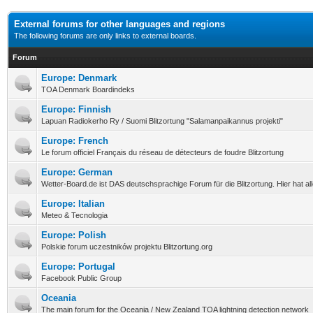
External forums for other languages and regions
The following forums are only links to external boards.
Forum
Europe: Denmark
TOA Denmark Boardindeks
Europe: Finnish
Lapuan Radiokerho Ry / Suomi Blitzortung "Salamanpaikannus projekti"
Europe: French
Le forum officiel Français du réseau de détecteurs de foudre Blitzortung
Europe: German
Wetter-Board.de ist DAS deutschsprachige Forum für die Blitzortung. Hier hat a
Europe: Italian
Meteo & Tecnologia
Europe: Polish
Polskie forum uczestników projektu Blitzortung.org
Europe: Portugal
Facebook Public Group
Oceania
The main forum for the Oceania / New Zealand TOA lightning detection network