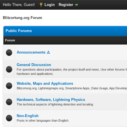
Hello There, Guest!
Login
Register
Blitzortung.org Forum
Public Forums
Forum
Announcements ⚠️
General Discussion
For questions about participation, the project itself and news. Use other forums f
hardware and applications.
Website, Maps and Applications
Blitzortung.org, Lightningmaps.org, Smartphone Apps, Data Usage, App Develop
Hardware, Software, Lightning Physics
The technical aspects of lightning detection and locating
Non-English
Posts in other languages than English.