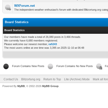
WXForum.net
The independent weather enthusiast's forum with dedicated Blitzortung.org categ
Board Statistics
Board Statistics
Our members have made a total of 26,080 posts in 3,466 threads.
We currently have 6,680 members registered.
Please welcome our newest member,
rafi243
The most users online at one time was 3,395 on 2025-11-10 at 06:48
Forum Contains New Posts
Forum Contains No New Posts
Fo
Contact Us
Blitzortung.org
Return to Top
Lite (Archive) Mode
Mark all fo
Powered By
MyBB
, © 2002-2026
MyBB Group
.