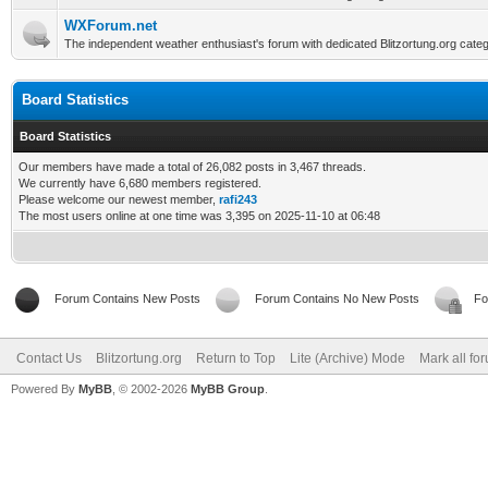
WXForum.net
The independent weather enthusiast's forum with dedicated Blitzortung.org categ
Board Statistics
Board Statistics
Our members have made a total of 26,082 posts in 3,467 threads.
We currently have 6,680 members registered.
Please welcome our newest member,
rafi243
The most users online at one time was 3,395 on 2025-11-10 at 06:48
Forum Contains New Posts
Forum Contains No New Posts
Fo
Contact Us
Blitzortung.org
Return to Top
Lite (Archive) Mode
Mark all fo
Powered By
MyBB
, © 2002-2026
MyBB Group
.