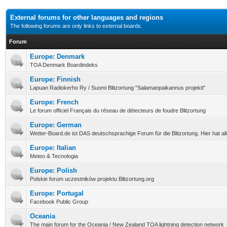
External forums for other languages and regions
The following forums are only links to external boards.
Forum
Europe: Denmark
TOA Denmark Boardindeks
Europe: Finnish
Lapuan Radiokerho Ry / Suomi Blitzortung "Salamanpaikannus projekti"
Europe: French
Le forum officiel Français du réseau de détecteurs de foudre Blitzortung
Europe: German
Wetter-Board.de ist DAS deutschsprachige Forum für die Blitzortung. Hier hat a
Europe: Italian
Meteo & Tecnologia
Europe: Polish
Polskie forum uczestników projektu Blitzortung.org
Europe: Portugal
Facebook Public Group
Oceania
The main forum for the Oceania / New Zealand TOA lightning detection network