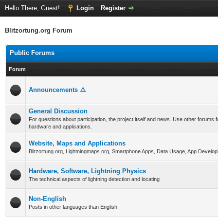
Hello There, Guest!
Login
Register
Blitzortung.org Forum
Public Forums
Forum
Announcements ⚠️
General Discussion
For questions about participation, the project itself and news. Use other forums f
hardware and applications.
Website, Maps and Applications
Blitzortung.org, Lightningmaps.org, Smartphone Apps, Data Usage, App Develop
Hardware, Software, Lightning Physics
The technical aspects of lightning detection and locating
Non-English
Posts in other languages than English.