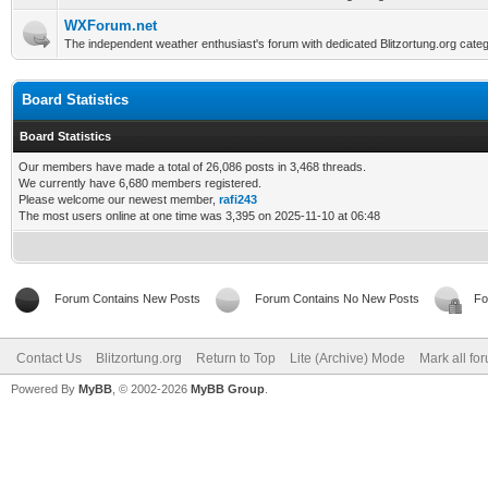
WXForum.net
The independent weather enthusiast's forum with dedicated Blitzortung.org categ
Board Statistics
Board Statistics
Our members have made a total of 26,086 posts in 3,468 threads.
We currently have 6,680 members registered.
Please welcome our newest member,
rafi243
The most users online at one time was 3,395 on 2025-11-10 at 06:48
Forum Contains New Posts
Forum Contains No New Posts
Fo
Contact Us
Blitzortung.org
Return to Top
Lite (Archive) Mode
Mark all fo
Powered By
MyBB
, © 2002-2026
MyBB Group
.