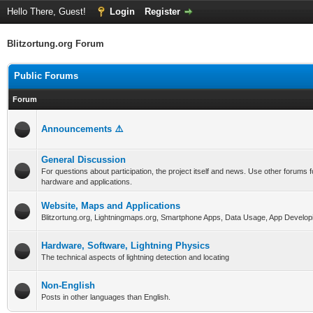
Hello There, Guest!
Login
Register
Blitzortung.org Forum
Public Forums
Forum
Announcements ⚠️
General Discussion
For questions about participation, the project itself and news. Use other forums f
hardware and applications.
Website, Maps and Applications
Blitzortung.org, Lightningmaps.org, Smartphone Apps, Data Usage, App Develop
Hardware, Software, Lightning Physics
The technical aspects of lightning detection and locating
Non-English
Posts in other languages than English.