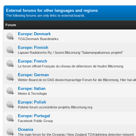
External forums for other languages and regions
The following forums are only links to external boards.
Forum
Europe: Denmark
TOA Denmark Boardindeks
Europe: Finnish
Lapuan Radiokerho Ry / Suomi Blitzortung "Salamanpaikannus projekti"
Europe: French
Le forum officiel Français du réseau de détecteurs de foudre Blitzortung
Europe: German
Wetter-Board.de ist DAS deutschsprachige Forum für die Blitzortung. Hier hat a
Europe: Italian
Meteo & Tecnologia
Europe: Polish
Polskie forum uczestników projektu Blitzortung.org
Europe: Portugal
Facebook Public Group
Oceania
The main forum for the Oceania / New Zealand TOA lightning detection network