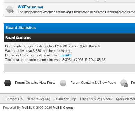
WXForum.net
The independent weather enthusiast's forum with dedicated Blitzortung.org categ
Board Statistics
Board Statistics
Our members have made a total of 26,086 posts in 3,468 threads.
We currently have 6,680 members registered.
Please welcome our newest member,
rafi243
The most users online at one time was 3,395 on 2025-11-10 at 06:48
Forum Contains New Posts
Forum Contains No New Posts
Fo
Contact Us
Blitzortung.org
Return to Top
Lite (Archive) Mode
Mark all fo
Powered By
MyBB
, © 2002-2026
MyBB Group
.