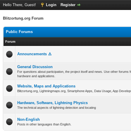
Hello There, Guest!
Login
Register
Blitzortung.org Forum
Public Forums
Forum
Announcements ⚠️
General Discussion
For questions about participation, the project itself and news. Use other forums f
hardware and applications.
Website, Maps and Applications
Blitzortung.org, Lightningmaps.org, Smartphone Apps, Data Usage, App Develop
Hardware, Software, Lightning Physics
The technical aspects of lightning detection and locating
Non-English
Posts in other languages than English.