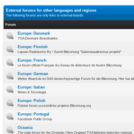
External forums for other languages and regions
The following forums are only links to external boards.
Forum
Europe: Denmark
TOA Denmark Boardindeks
Europe: Finnish
Lapuan Radiokerho Ry / Suomi Blitzortung "Salamanpaikannus projekti"
Europe: French
Le forum officiel Français du réseau de détecteurs de foudre Blitzortung
Europe: German
Wetter-Board.de ist DAS deutschsprachige Forum für die Blitzortung. Hier hat a
Europe: Italian
Meteo & Tecnologia
Europe: Polish
Polskie forum uczestników projektu Blitzortung.org
Europe: Portugal
Facebook Public Group
Oceania
The main forum for the Oceania / New Zealand TOA lightning detection network