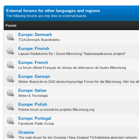
External forums for other languages and regions
The following forums are only links to external boards.
Forum
Europe: Denmark
TOA Denmark Boardindeks
Europe: Finnish
Lapuan Radiokerho Ry / Suomi Blitzortung "Salamanpaikannus projekti"
Europe: French
Le forum officiel Français du réseau de détecteurs de foudre Blitzortung
Europe: German
Wetter-Board.de ist DAS deutschsprachige Forum für die Blitzortung. Hier hat a
Europe: Italian
Meteo & Tecnologia
Europe: Polish
Polskie forum uczestników projektu Blitzortung.org
Europe: Portugal
Facebook Public Group
Oceania
The main forum for the Oceania / New Zealand TOA lightning detection network