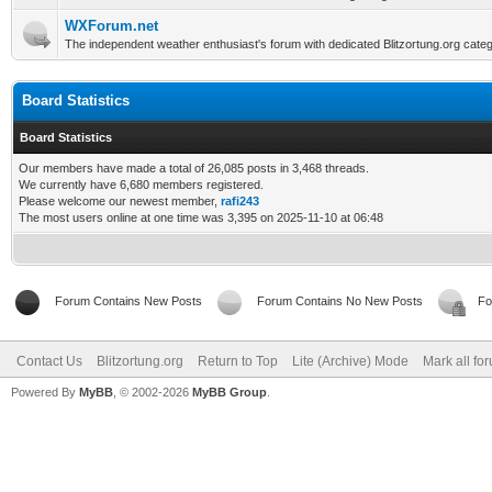
WXForum.net
The independent weather enthusiast's forum with dedicated Blitzortung.org categ
Board Statistics
Board Statistics
Our members have made a total of 26,085 posts in 3,468 threads.
We currently have 6,680 members registered.
Please welcome our newest member,
rafi243
The most users online at one time was 3,395 on 2025-11-10 at 06:48
Forum Contains New Posts
Forum Contains No New Posts
Fo
Contact Us
Blitzortung.org
Return to Top
Lite (Archive) Mode
Mark all fo
Powered By
MyBB
, © 2002-2026
MyBB Group
.