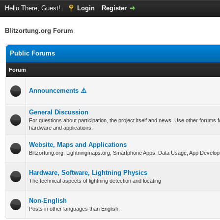
Hello There, Guest!
Login
Register
Blitzortung.org Forum
Public Forums
Forum
Announcements ⚠️
General Discussion
For questions about participation, the project itself and news. Use other forums f
hardware and applications.
Website, Maps and Applications
Blitzortung.org, Lightningmaps.org, Smartphone Apps, Data Usage, App Develop
Hardware, Software, Lightning Physics
The technical aspects of lightning detection and locating
Non-English
Posts in other languages than English.