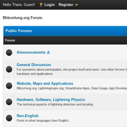
Hello There, Guest!
Login
Register
Blitzortung.org Forum
Public Forums
Forum
Announcements ⚠️
General Discussion
For questions about participation, the project itself and news. Use other forums f
hardware and applications.
Website, Maps and Applications
Blitzortung.org, Lightningmaps.org, Smartphone Apps, Data Usage, App Develop
Hardware, Software, Lightning Physics
The technical aspects of lightning detection and locating
Non-English
Posts in other languages than English.