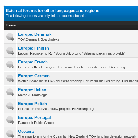
External forums for other languages and regions
The following forums are only links to external boards.
Forum
Europe: Denmark
TOA Denmark Boardindeks
Europe: Finnish
Lapuan Radiokerho Ry / Suomi Blitzortung "Salamanpaikannus projekti"
Europe: French
Le forum officiel Français du réseau de détecteurs de foudre Blitzortung
Europe: German
Wetter-Board.de ist DAS deutschsprachige Forum für die Blitzortung. Hier hat a
Europe: Italian
Meteo & Tecnologia
Europe: Polish
Polskie forum uczestników projektu Blitzortung.org
Europe: Portugal
Facebook Public Group
Oceania
The main forum for the Oceania / New Zealand TOA lightning detection network