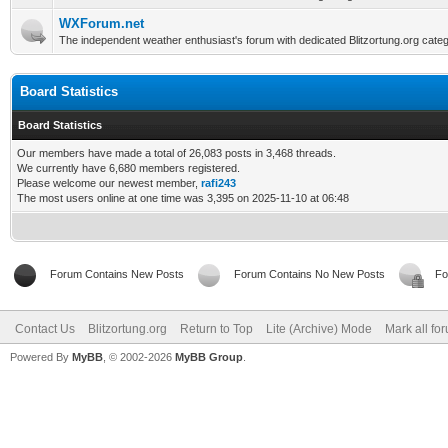
WXForum.net
The independent weather enthusiast's forum with dedicated Blitzortung.org categ
Board Statistics
Board Statistics
Our members have made a total of 26,083 posts in 3,468 threads.
We currently have 6,680 members registered.
Please welcome our newest member,
rafi243
The most users online at one time was 3,395 on 2025-11-10 at 06:48
Forum Contains New Posts
Forum Contains No New Posts
Fo
Contact Us
Blitzortung.org
Return to Top
Lite (Archive) Mode
Mark all fo
Powered By
MyBB
, © 2002-2026
MyBB Group
.