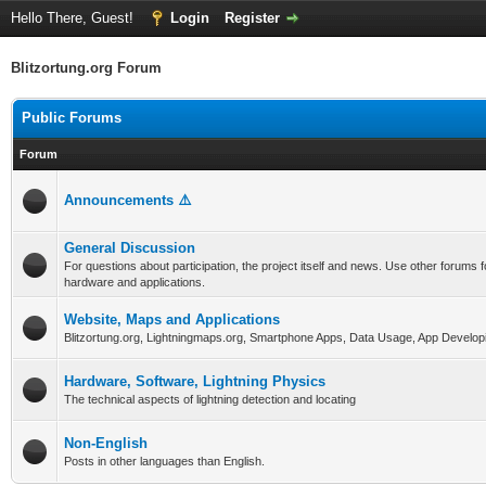
Hello There, Guest!
Login
Register
Blitzortung.org Forum
Public Forums
Forum
Announcements ⚠️
General Discussion
For questions about participation, the project itself and news. Use other forums f
hardware and applications.
Website, Maps and Applications
Blitzortung.org, Lightningmaps.org, Smartphone Apps, Data Usage, App Develop
Hardware, Software, Lightning Physics
The technical aspects of lightning detection and locating
Non-English
Posts in other languages than English.