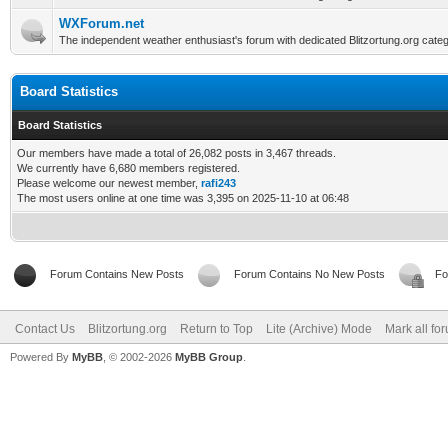
WXForum.net
The independent weather enthusiast's forum with dedicated Blitzortung.org categ
Board Statistics
Board Statistics
Our members have made a total of 26,082 posts in 3,467 threads.
We currently have 6,680 members registered.
Please welcome our newest member,
rafi243
The most users online at one time was 3,395 on 2025-11-10 at 06:48
Forum Contains New Posts
Forum Contains No New Posts
Fo
Contact Us
Blitzortung.org
Return to Top
Lite (Archive) Mode
Mark all fo
Powered By
MyBB
, © 2002-2026
MyBB Group
.