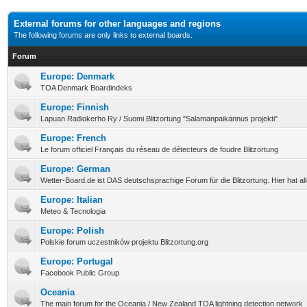
External forums for other languages and regions
The following forums are only links to external boards.
Forum
Europe: Denmark
TOA Denmark Boardindeks
Europe: Finnish
Lapuan Radiokerho Ry / Suomi Blitzortung "Salamanpaikannus projekti"
Europe: French
Le forum officiel Français du réseau de détecteurs de foudre Blitzortung
Europe: German
Wetter-Board.de ist DAS deutschsprachige Forum für die Blitzortung. Hier hat a
Europe: Italian
Meteo & Tecnologia
Europe: Polish
Polskie forum uczestników projektu Blitzortung.org
Europe: Portugal
Facebook Public Group
Oceania
The main forum for the Oceania / New Zealand TOA lightning detection network